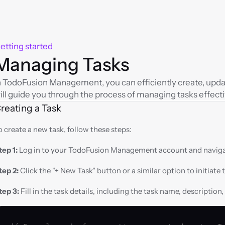
etting started
Managing Tasks
n TodoFusion Management, you can efficiently create, update
ill guide you through the process of managing tasks effecti
reating a Task
o create a new task, follow these steps:
tep 1:
 Log in to your TodoFusion Management account and naviga
tep 2:
 Click the "+ New Task" button or a similar option to initiate 
tep 3:
 Fill in the task details, including the task name, description,