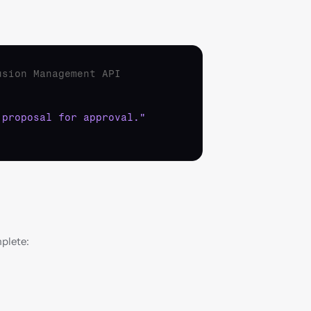
usion Management API
 proposal for approval."
mplete: