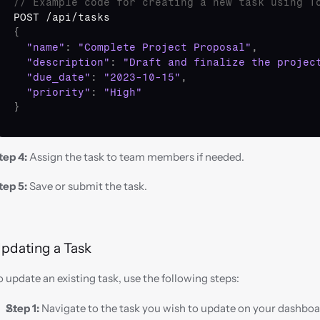
// Example code for creating a new task using T
POST
 /
api
/
tasks
{
"name"
:
"Complete Project Proposal"
,
"description"
:
"Draft and finalize the projec
"due_date"
:
"2023-10-15"
,
"priority"
:
"High"
}
tep 4:
 Assign the task to team members if needed.
tep 5:
 Save or submit the task.
pdating a Task
o update an existing task, use the following steps:
Step 1:
 Navigate to the task you wish to update on your dashboa