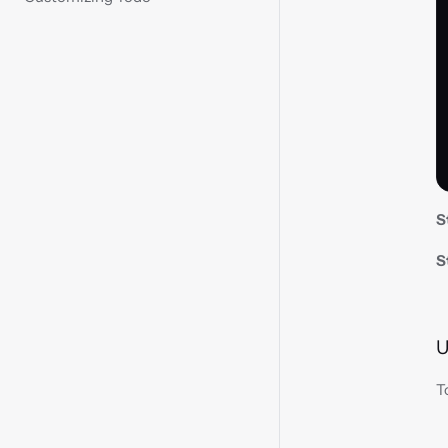
S
S
U
T