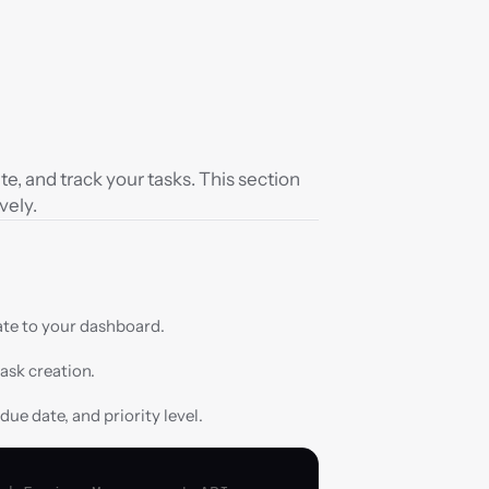
, and track your tasks. This section 
vely.
te to your dashboard.
task creation.
 due date, and priority level.