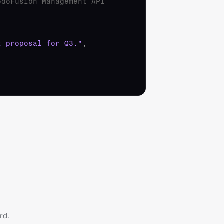
odoFusion Management API
t proposal for Q3."
,
rd.