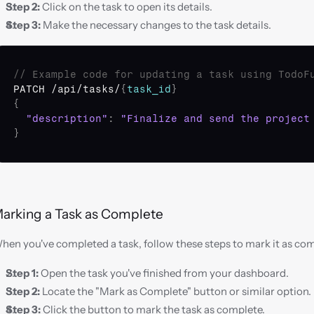
Step 2:
 Click on the task to open its details.
Step 3:
 Make the necessary changes to the task details.
// Example code for updating a task using TodoF
PATCH
 /
api
/
tasks
/
{
task_id
}
{
"description"
:
"Finalize and send the project
}
arking a Task as Complete
hen you've completed a task, follow these steps to mark it as co
Step 1:
 Open the task you've finished from your dashboard.
Step 2:
 Locate the "Mark as Complete" button or similar option.
Step 3:
 Click the button to mark the task as complete.