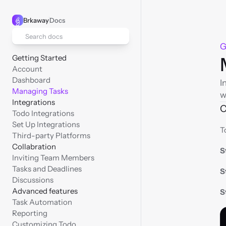
Brkaway
Docs
Search docs
G
Getting Started
Account
Dashboard
I
Managing Tasks
w
Integrations
C
Todo Integrations
Set Up Integrations
T
Third-party Platforms
Collabration
S
Inviting Team Members
Tasks and Deadlines
S
Discussions
Advanced features
S
Task Automation
Reporting
Customizing Todo