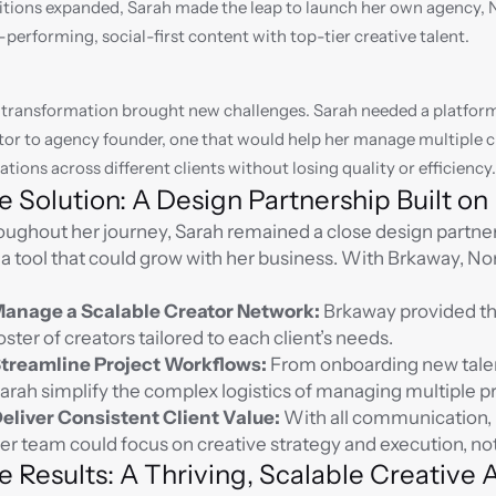
tions expanded, Sarah made the leap to launch her own agency, N
-performing, social-first content with top-tier creative talent.
 transformation brought new challenges. Sarah needed a platform 
tor to agency founder, one that would help her manage multiple c
ations across different clients without losing quality or efficiency.
e Solution: A Design Partnership Built o
ughout her journey, Sarah remained a close design partner
 a tool that could grow with her business. With Brkaway, N
anage a Scalable Creator Network:
 Brkaway provided the
oster of creators tailored to each client’s needs.
treamline Project Workflows:
 From onboarding new tale
arah simplify the complex logistics of managing multiple p
eliver Consistent Client Value:
 With all communication, b
er team could focus on creative strategy and execution, no
e Results: A Thriving, Scalable Creative