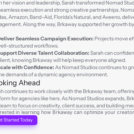
 her vision and leadership, Sarah transformed Nomad Studi
seamless execution and strong creative partnerships. Noma
as, Amazon, Band-Aid, Florida's Natural, and Aveeno, delive
gement. Along the way, Brkaway supported her growth by p
eliver Seamless Campaign Execution:
 Projects move eff
ell-structured workflows.
upport Diverse Talent Collaboration:
 Sarah can confident
lient, knowing Brkaway will help keep everyone aligned.
cale with Confidence:
 As Nomad Studios continues to gro
he demands of a dynamic agency environment.
oking Ahead
h continues to work closely with the Brkaway team, offerin
form for agencies like hers. As Nomad Studios expands, Br
team to focus on creativity, client success, and building me
erested in learning how Brkaway can optimize your crea
t Started Today