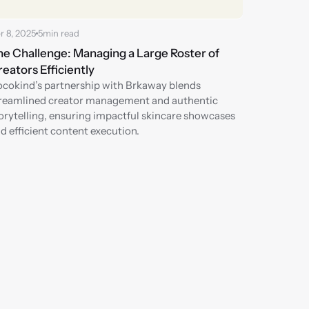
r 8, 2025
5
min read
e Challenge: Managing a Large Roster of 
eators Efficiently
cokind’s partnership with Brkaway blends 
reamlined creator management and authentic 
orytelling, ensuring impactful skincare showcases 
d efficient content execution.