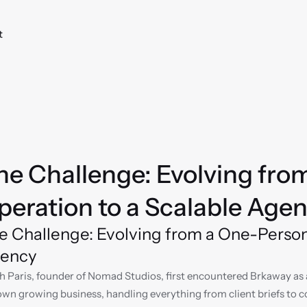
t
he Challenge: Evolving fro
peration to a Scalable Age
e Challenge: Evolving from a One-Person 
ency
h Paris, founder of Nomad Studios, first encountered Brkaway as 
own growing business, handling everything from client briefs to con