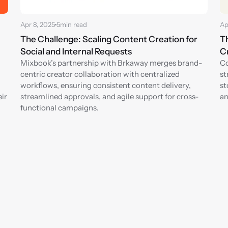
Apr 8, 2025
5
min read
Ap
The Challenge: Scaling Content Creation for 
Th
Social and Internal Requests
Cr
Mixbook’s partnership with Brkaway merges brand-
Co
centric creator collaboration with centralized 
st
workflows, ensuring consistent content delivery, 
st
ir 
streamlined approvals, and agile support for cross-
an
functional campaigns.