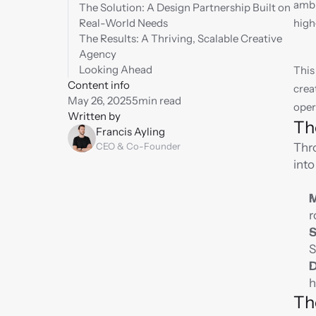
ambi
The Solution: A Design Partnership Built on 
Real-World Needs
high
The Results: A Thriving, Scalable Creative 
Agency
Looking Ahead
This
Content info
crea
May 26, 2025
5
min read
oper
Written by
Th
Francis Ayling
CEO & Co-Founder
Thro
into
M
r
S
S
D
h
Th