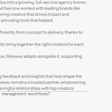
os into a growing, full-service agency known 
d has now worked with leading brands like 
ring creative that drives impact and 
roviding tools that helped:
iciently from concept to delivery, thanks to 
ly bring together the right creators for each 
w, Brkaway adapts alongside it, supporting 
g feedback and insights that help shape the 
kaway remains a trusted partner, empowering 
aningful relationships with top creators.
tor management workflows?