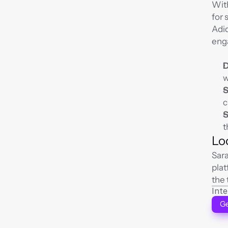
With
for 
Adid
enga
D
w
S
c
S
t
Lo
Sara
plat
the 
Int
Ge