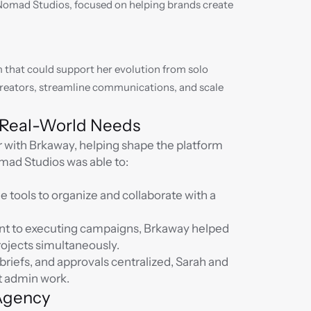
omad Studios, focused on helping brands create 
that could support her evolution from solo 
reators, streamline communications, and scale 
n Real-World Needs
 with Brkaway, helping shape the platform 
omad Studios was able to:
 tools to organize and collaborate with a 
nt to executing campaigns, Brkaway helped 
rojects simultaneously.
riefs, and approvals centralized, Sarah and 
t admin work.
 Agency