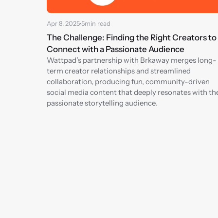
Apr 8, 2025
5
min read
The Challenge: Finding the Right Creators to 
Connect with a Passionate Audience
Wattpad’s partnership with Brkaway merges long-
term creator relationships and streamlined 
collaboration, producing fun, community-driven 
social media content that deeply resonates with the
passionate storytelling audience.