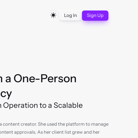
Log In
Sign Up
m a One-Person 
ncy
Operation to a Scalable 
a content creator. She used the platform to manage 
tent approvals. As her client list grew and her 