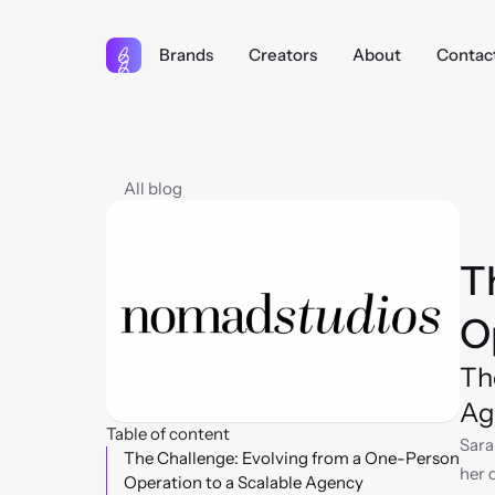
Brands
Creators
About
Contac
All blog
T
O
Th
Ag
Table of content
Sara
The Challenge: Evolving from a One-Person 
her 
Operation to a Scalable Agency